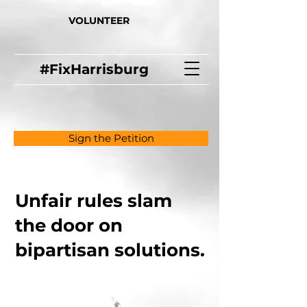
VOLUNTEER
#FixHarrisburg
Sign the Petition
Unfair rules slam
the door on
bipartisan solutions.