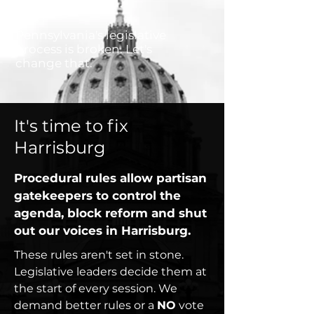
Pennsylvania's legislative
process is broken. Let's
change that.
It's time to fix
Harrisburg
Procedural rules allow partisan
gatekeepers to control the
agenda,
block reform
and shut
out our voices in Harrisburg.
These rules aren't set in stone.
Legislative leaders decide them at
the start of every session. We
demand better rules or a
NO
vote