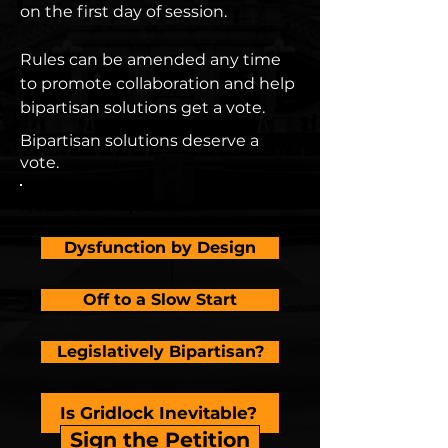
on the first day of session.
Rules can be amended any time
to promote collaboration and help
bipartisan solutions get a vote.
Bipartisan solutions deserve a
vote.
Read our reports
Dysfunction by Design
Off to a Slow Start
Legislatively Bipartisan?
Is Gridlock Inevitable?
Sign the Petition