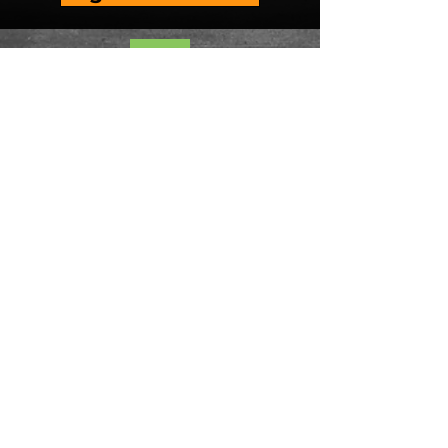
#FixHarrisburg is a campaign
organized by
Fair Districts PA
and
League of Women Voters of
Pennsylvania.
ABOUT
About Us
Contact Us
Events