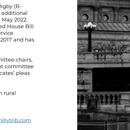
Rigby (R-
additional 
 May 2022. 
d House Bill 
rvice 
in 2017 and has 
ittee chairs, 
ent committee 
ates’ pleas 
 rural 
illytrib.com