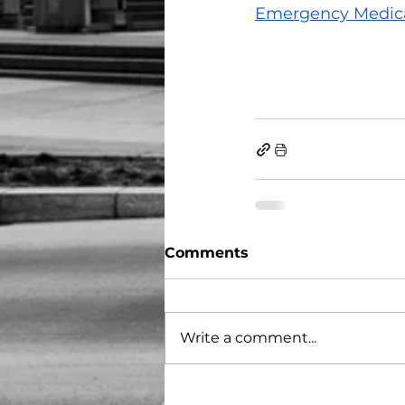
Emergency Medical
Comments
Write a comment...