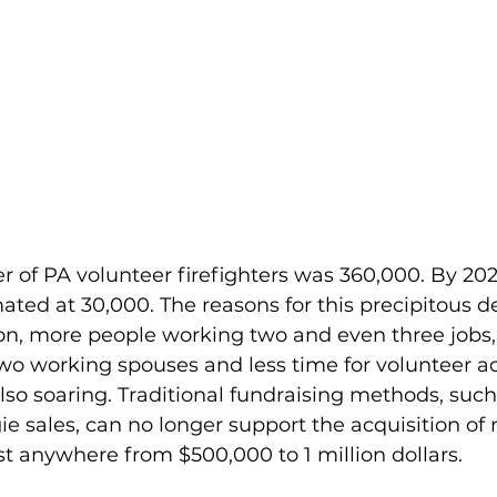
r of PA volunteer firefighters was 360,000. By 2021
ed at 30,000. The reasons for this precipitous de
on, more people working two and even three jobs
o working spouses and less time for volunteer acti
also soaring. Traditional fundraising methods, suc
ie sales, can no longer support the acquisition of 
st anywhere from $500,000 to 1 million dollars. 