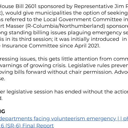
e House Bill 2601 sponsored by Representative Jim 
 would give municipalities the option of seeking 
as referred to the Local Government Committee in
rt Masser (R-Columbia/Northumberland) sponsore
ong standing billing issues plaguing emergency se
 is in its third session; it was initially introduced  
e Insurance Committee since April 2021.
essing issues, this gets little attention from comm
arnings of growing crisis. Legislative rules prev
ng bills forward without chair permission. Advoc
e.
r legislative session has ended without the action
. 
NG
 departments facing volunteerism emergency | | ph
6 (SR-6) Final Report