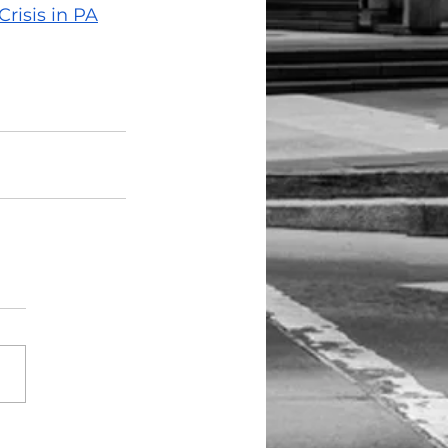
risis in PA