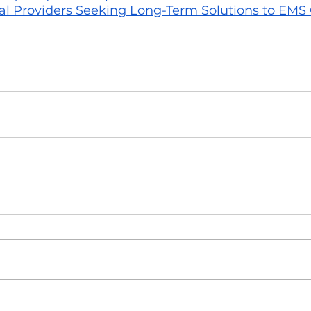
 Providers Seeking Long-Term Solutions to EMS C