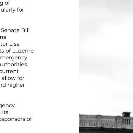
g of 
larly for 
 Senate Bill 
ne 
or Lisa 
s of Luzerne 
 emergency 
authorities 
current 
allow for 
nd higher 
gency 
its 
sponsors of 