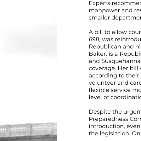
Experts recommend 
manpower and resou
smaller department
A bill to allow cou
698, was reintrodu
Republican and ni
Baker, is a Repub
and Susquehanna C
coverage. Her bill 
according to their
volunteer and care
flexible service m
level of coordinati
Despite the urgen
Preparedness Comm
introduction, eve
the legislation. On