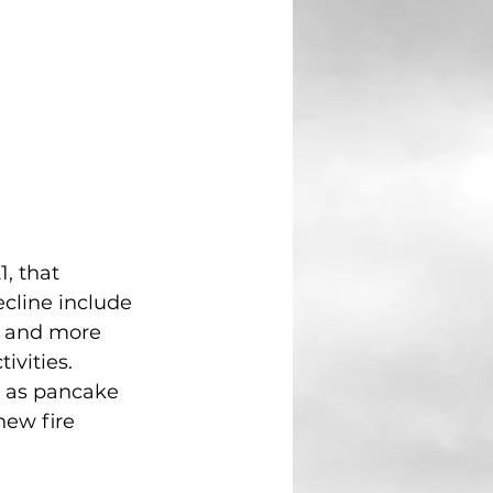
, that 
cline include 
, and more 
vities. 
h as pancake 
new fire 