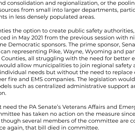
consolidation and regionalization, or the poolin
rces from small into larger departments, particu
s in less densely populated areas. 
nties the option to create public safety authorities,
ced in May 2021 from the previous session with ni
ne Democratic sponsors. The prime sponsor, Senat
lican representing Pike, Wayne, Wyoming and part
ounties, all struggling with the need for better
would allow municipalities to join regional safety 
 individual needs but without the need to replace 
er fire and EMS companies. The legislation would 
odels such as centralized administrative support a
on.
t need the PA Senate’s Veterans Affairs and Emer
ittee has taken no action on the measure since 
n though several members of the committee are co
ce again, that bill died in committee.