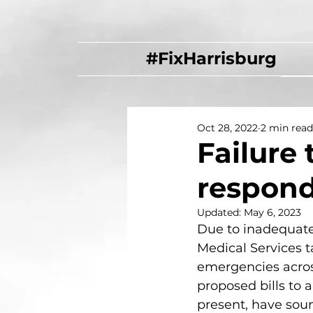
#FixHarrisburg
Oct 28, 2022
2 min read
Failure 
respond
Updated:
May 6, 2023
Due to inadequate 
Medical Services t
emergencies acros
proposed bills to al
present, have sou