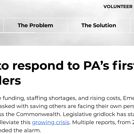
VOLUNTEER
The Problem
The Solution
to respond to PA’s firs
ers
funding, staffing shortages, and rising costs, Em
asked with saving others are facing their own per
s the Commonwealth. Legislative gridlock has sta
leviate this 
growing crisis
. Multiple reports, from 
nded the alarm.