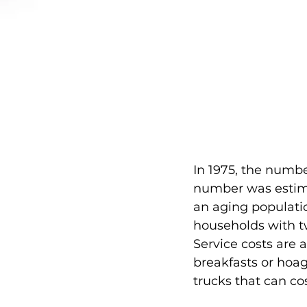
In 1975, the numbe
number was estimat
an aging populati
households with tw
Service costs are 
breakfasts or hoag
trucks that can co