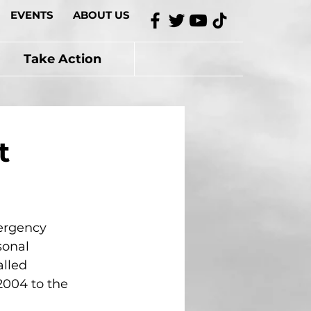
EVENTS
ABOUT US
Take Action
t
ergency 
sonal 
lled 
2004 to the 