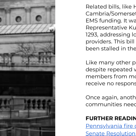
Related bills, lik
Cambria/Somerset),
EMS funding. It w
Representative Ku
1293, addressing l
providers. This bill
been stalled in th
Like many other pr
despite repeated w
members from movi
receive no respons
Once again, anothe
communities need
FURTHER READI
Pennsylvania fire
Senate Resolution 