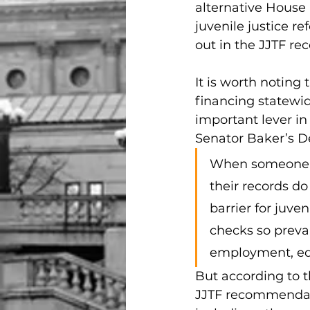
alternative House 
juvenile justice r
out in the JJTF r
It is worth noting
financing statewi
important lever in
Senator Baker’s
When someone wh
their records do
barrier for juve
checks so preval
employment, edu
But according to 
JJTF recommendati