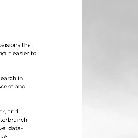
visions that 
g it easier to 
earch in 
scent and 
r, and 
terbranch 
ve, data-
ake 