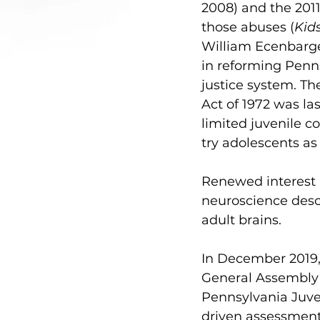
2008) and the 2011
those abuses (
Kid
William Ecenbarge
in reforming Penns
justice system. The
Act of 1972 was l
limited juvenile co
try adolescents as 
Renewed interest 
neuroscience desc
adult brains.
In December 2019,
General Assembly 
Pennsylvania Juve
driven assessment