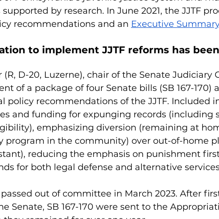
upported by research. In June 2021, the JJTF pr
olicy recommendations and an 
Executive Summar
ation to implement JJTF reforms has been
 (R, D-20, Luzerne), chair of the Senate Judiciary
t of a package of four Senate bills (SB 167-170) 
tal policy recommendations of the JJTF. Included in
es and funding for expunging records (including 
igibility), emphasizing diversion (remaining at hom
y program in the community) over out-of-home p
stant), reducing the emphasis on punishment first
nds for both legal defense and alternative services 
s passed out of committee in March 2023. After firs
he Senate, SB 167-170 were sent to the Appropriat