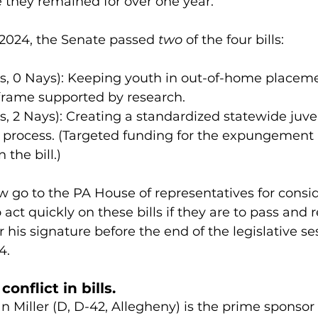
they remained for over one year.
2024, the Senate passed 
two
 of the four bills:
as, 0 Nays): Keeping youth in out-of-home placeme
frame supported by research.
s, 2 Nays): Creating a standardized statewide juve
rocess. (Targeted funding for the expungement p
 the bill.)
 go to the PA House of representatives for consid
act quickly on these bills if they are to pass and 
 his signature before the end of the legislative ses
4.
onflict in bills.
 Miller (D, D-42, Allegheny) is the prime sponsor 