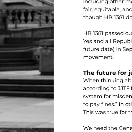
including other me
fair, equitable, an
though HB 1381 do
HB 1381 passed ou
Yes and all Republ
future date) in Se
movement.
The future for j
When thinking abou
according to JJTF f
system for misdeme
to pay fines.” In o
This was true for 
We need the Genera