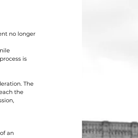
nt no longer 
nile 
rocess is 
eration. The 
reach the 
sion, 
of an 