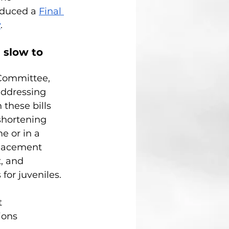
oduced a
Final 
y
.
 slow to 
 Committee, 
addressing 
 these bills 
shortening 
e or in a 
lacement 
, and 
for juveniles.
t 
ions 