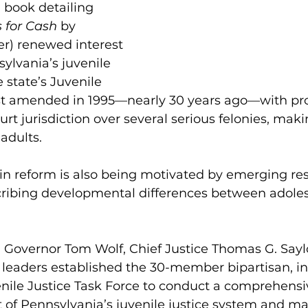
 book detailing 
s for Cash
 by 
r) renewed interest 
ylvania’s juvenile 
 state’s Juvenile 
ast amended in 1995—nearly 30 years ago—with pro
urt jurisdiction over several serious felonies, makin
adults.
in reform is also being motivated by emerging res
ribing developmental differences between adole
 Governor Tom Wolf, Chief Justice Thomas G. Saylo
leaders established the 30-member bipartisan, in
nile Justice Task Force to conduct a comprehensi
 of Pennsylvania’s juvenile justice system and m