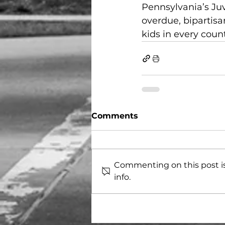
Pennsylvania’s Juv
overdue, bipartisa
kids in every count
Comments
Commenting on this post is
info.