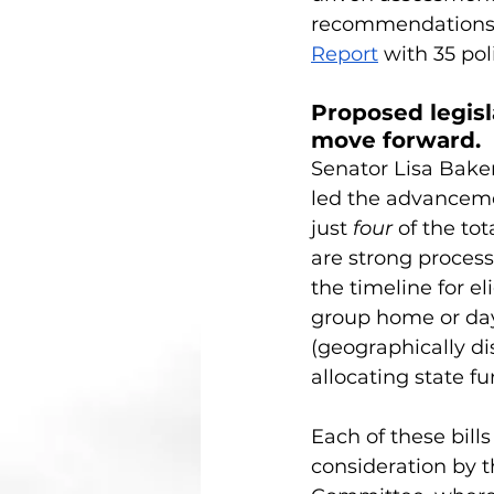
recommendations s
Report
 with 35 p
Proposed legisl
move forward. 
Senator Lisa Baker
led the advancemen
just 
four
 of the to
are strong process
the timeline for el
group home or da
(geographically di
allocating state fu
Each of these bill
consideration by t