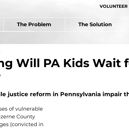
VOLUNTEER
The Problem
The Solution
d
g Will PA Kids Wait f
?
ile justice reform in Pennsylvania impair t
es of vulnerable 
uzerne County 
ges (convicted in 