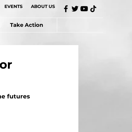
EVENTS
ABOUT US
Take Action
or
he futures 