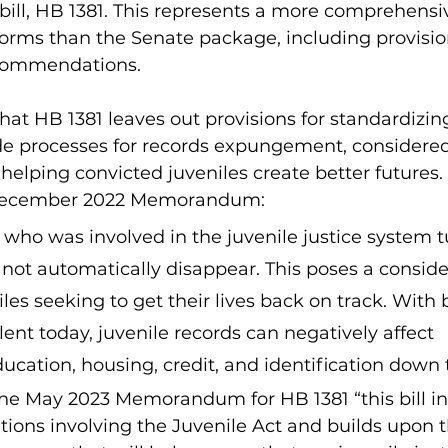
bill, HB 1381. This represents a more comprehensiv
eforms than the Senate package, including provision
ecommendations.
 that HB 1381 leaves out provisions for standardizin
de processes for records expungement, considered
 helping convicted juveniles create better futures.
 December 2022 Memorandum:
o was involved in the juvenile justice system tu
 not automatically disappear. This poses a conside
niles seeking to get their lives back on track. Wit
ent today, juvenile records can negatively affect 
cation, housing, credit, and identification down 
the May 2023 Memorandum for HB 1381 “this bill in
ons involving the Juvenile Act and builds upon 