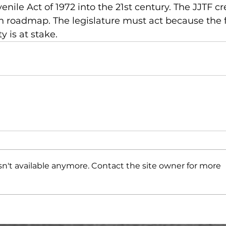
enile Act of 1972 into the 21st century. The JJTF cr
n roadmap. The legislature must act because the f
y is at stake.
n't available anymore. Contact the site owner for more