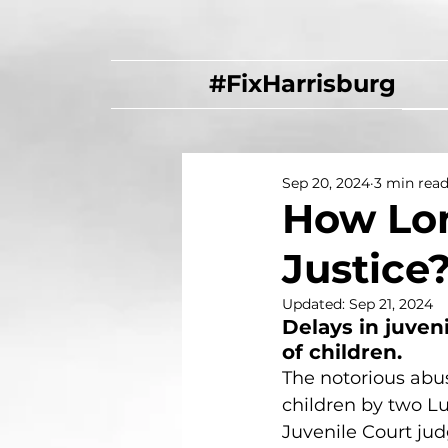
#FixHarrisburg
Sep 20, 2024
3 min rea
How Lon
Justice
Updated:
Sep 21, 2024
Delays in juven
of children.
The notorious abus
children by two L
Juvenile Court jud