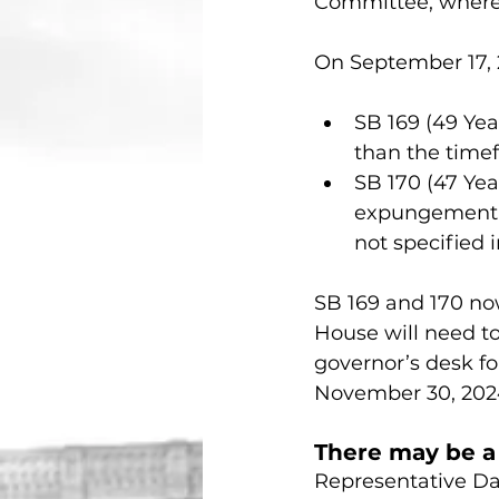
Committee, where 
On September 17, 
SB 169 (49 Ye
than the time
SB 170 (47 Yea
expungement p
not specified in
SB 169 and 170 now
House will need to 
governor’s desk for
November 30, 202
There may be a c
Representative Dan