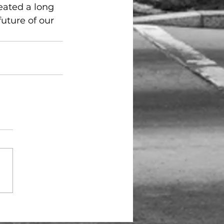
eated a long 
uture of our 