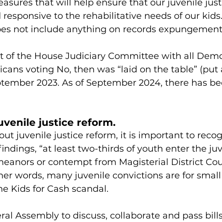
asures that will help ensure that our juvenile just
d responsive to the rehabilitative needs of our kids
es not include anything on records expungement
t of the House Judiciary Committee with all Demo
icans voting No, then was “laid on the table” (put a
ptember 2023. As of September 2024, there has be
uvenile justice reform.
t juvenile justice reform, it is important to recog
indings, “at least two-thirds of youth enter the juv
anors or contempt from Magisterial District Court
ther words, many juvenile convictions are for small
the Kids for Cash scandal.
l Assembly to discuss, collaborate and pass bills