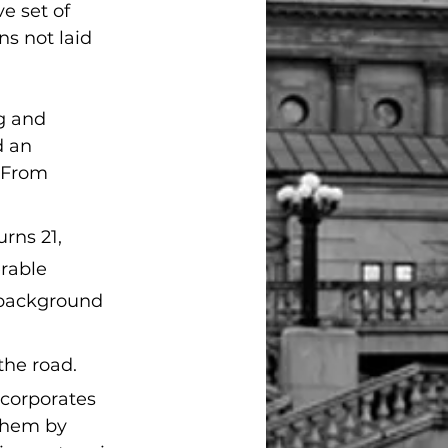
e set of 
s not laid 
g and 
 an 
 From 
rns 21, 
rable 
h background 
the road.
corporates 
them by 