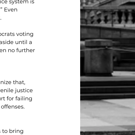
ice system is 
.” Even 
.
crats voting 
side until a 
en no further 
nize that, 
enile justice 
 for failing 
 offenses. 
 to bring 